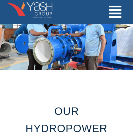
Skip
to
content
OUR
HYDROPOWER