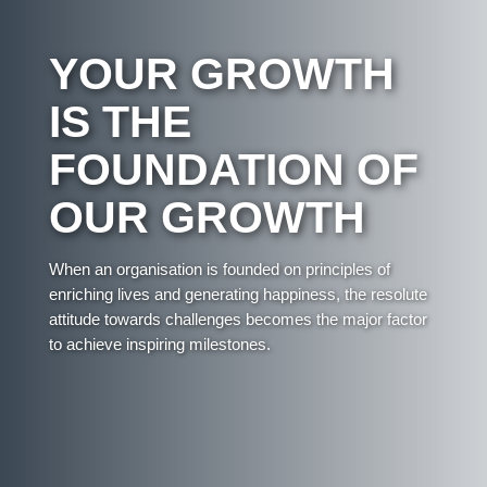
YOUR GROWTH
IS THE
FOUNDATION OF
OUR GROWTH
When an organisation is founded on principles of
enriching lives and generating happiness, the resolute
attitude towards challenges becomes the major factor
to achieve inspiring milestones.