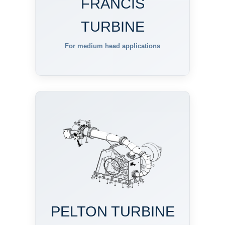
FRANCIS
TURBINE
For medium head applications
PELTON TURBINE