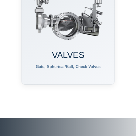
VALVES
Gate, Spherical/Ball, Check Valves