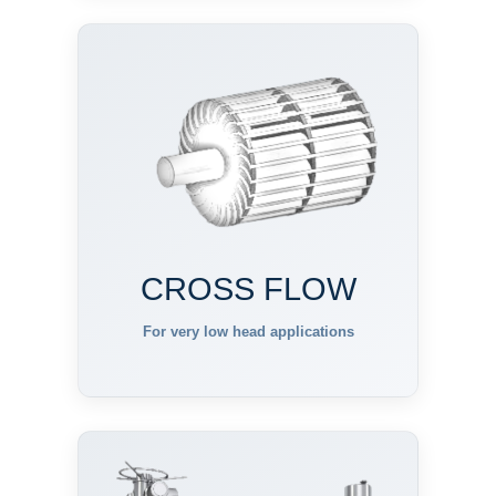
CROSS FLOW
For very low head applications