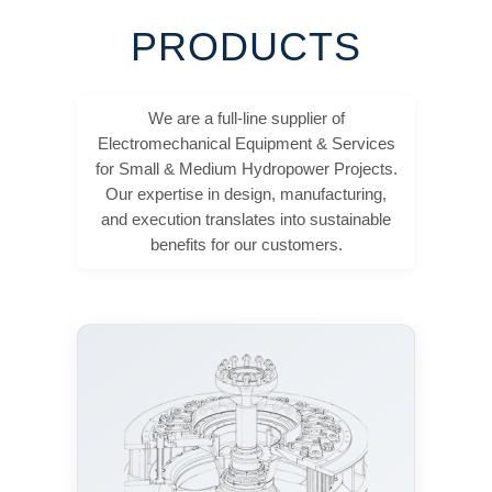
PRODUCTS
We are a full-line supplier of
Electromechanical Equipment & Services
for Small & Medium Hydropower Projects.
Our expertise in design, manufacturing,
and execution translates into sustainable
benefits for our customers.