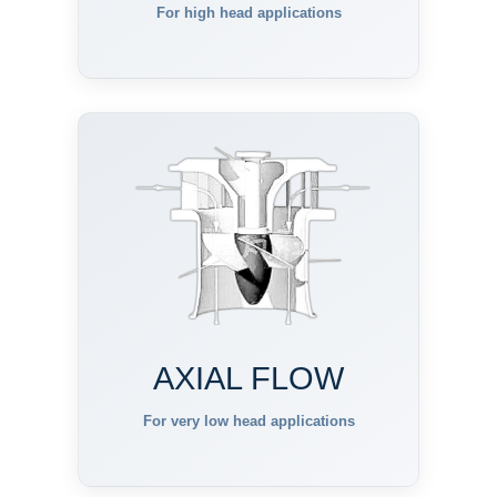
For high head applications
AXIAL FLOW
For very low head applications