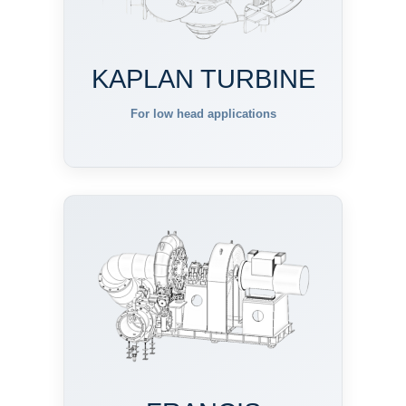
KAPLAN TURBINE
For low head applications